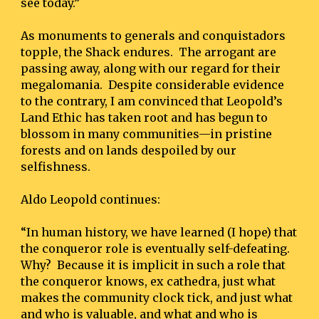
see today.”
As monuments to generals and conquistadors 
topple, the Shack endures.  The arrogant are 
passing away, along with our regard for their 
megalomania.  Despite considerable evidence 
to the contrary, I am convinced that Leopold’s 
Land Ethic has taken root and has begun to 
blossom in many communities—in pristine 
forests and on lands despoiled by our 
selfishness.
Aldo Leopold continues:
“In human history, we have learned (I hope) that 
the conqueror role is eventually self-defeating.  
Why?  Because it is implicit in such a role that 
the conqueror knows, ex cathedra, just what 
makes the community clock tick, and just what 
and who is valuable, and what and who is 