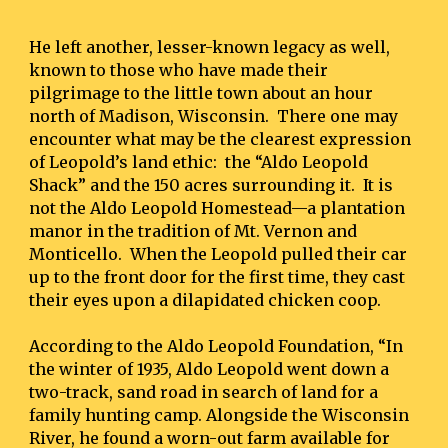
He left another, lesser-known legacy as well, 
known to those who have made their 
pilgrimage to the little town about an hour 
north of Madison, Wisconsin.  There one may 
encounter what may be the clearest expression 
of Leopold’s land ethic:  the “Aldo Leopold 
Shack” and the 150 acres surrounding it.  It is 
not the Aldo Leopold Homestead—a plantation 
manor in the tradition of Mt. Vernon and 
Monticello.  When the Leopold pulled their car 
up to the front door for the first time, they cast 
their eyes upon a dilapidated chicken coop.
According to the Aldo Leopold Foundation, “In 
the winter of 1935, Aldo Leopold went down a 
two-track, sand road in search of land for a 
family hunting camp. Alongside the Wisconsin 
River, he found a worn-out farm available for 