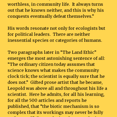
worthless, in community life.  It always turns 
out that he knows neither, and this is why his 
conquests eventually defeat themselves.”
His words resonate not only for ecologists but 
for political leaders.  There are neither 
inessential species or categories of humans.
Two paragraphs later in “The Land Ethic” 
emerges the most astonishing sentence of all:  
“The ordinary citizen today assumes that 
science knows what makes the community 
clock tick; the scientist is equally sure that he 
does not.”  Gifted prose artist that he became, 
Leopold was above all and throughout his life a 
scientist.  Here he admits, for all his learning, 
for all the 500 articles and reports he 
published, that “the biotic mechanism is so 
complex that its workings may never be fully 