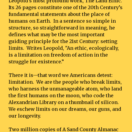
Leopold’s most profound work, The Land Ethic.  
Its 26 pages constitute one of the 20th Century’s 
fundamental statements about the place of 
humans on Earth.  In a sentence so simple in 
structure, so straightforward in meaning, he 
defines what may be the most important 
guiding principle for the 21st Century: setting 
limits.  Writes Leopold, "An ethic, ecologically, 
is a limitation on freedom of action in the 
struggle for existence.”
There it is—that word we Americans detest:  
limitation.  We are the people who break limits, 
who harness the unmanageable atom, who land 
the first humans on the moon, who code the 
Alexandrian Library on a thumbnail of silicon.  
We eschew limits on our dreams, our guns, and 
our longevity.
Two million copies of A Sand County Almanac 