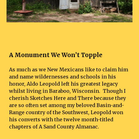
A Monument We Won’t Topple
As much as we New Mexicans like to claim him 
and name wildernesses and schools in his 
honor, Aldo Leopold left his greatest legacy 
whilst living in Baraboo, Wisconsin.  Though I 
cherish Sketches Here and There because they 
are so often set among my beloved Basin-and-
Range country of the Southwest, Leopold won 
his converts with the twelve month-titled 
chapters of A Sand County Almanac.