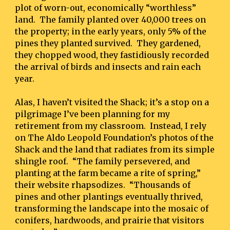
plot of worn-out, economically “worthless” 
land.  The family planted over 40,000 trees on 
the property; in the early years, only 5% of the 
pines they planted survived.  They gardened, 
they chopped wood, they fastidiously recorded 
the arrival of birds and insects and rain each 
year.
Alas, I haven’t visited the Shack; it’s a stop on a 
pilgrimage I’ve been planning for my 
retirement from my classroom.  Instead, I rely 
on The Aldo Leopold Foundation’s photos of the 
Shack and the land that radiates from its simple 
shingle roof.  “The family persevered, and 
planting at the farm became a rite of spring,” 
their website rhapsodizes.  “Thousands of 
pines and other plantings eventually thrived, 
transforming the landscape into the mosaic of 
conifers, hardwoods, and prairie that visitors 