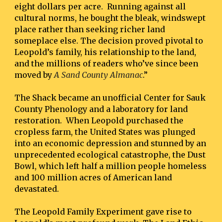
eight dollars per acre.  Running against all 
cultural norms, he bought the bleak, windswept 
place rather than seeking richer land 
someplace else. The decision proved pivotal to 
Leopold’s family, his relationship to the land, 
and the millions of readers who’ve since been 
moved by 
A Sand County Almanac
.”
The Shack became an unofficial Center for Sauk 
County Phenology and a laboratory for land 
restoration.  When Leopold purchased the 
cropless farm, the United States was plunged 
into an economic depression and stunned by an 
unprecedented ecological catastrophe, the Dust 
Bowl, which left half a million people homeless 
and 100 million acres of American land 
devastated.
The Leopold Family Experiment gave rise to 