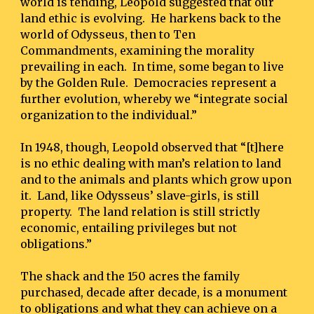
world is tending, Leopold suggested that our 
land ethic is evolving.  He harkens back to the 
world of Odysseus, then to Ten 
Commandments, examining the morality 
prevailing in each.  In time, some began to live 
by the Golden Rule.  Democracies represent a 
further evolution, whereby we “integrate social 
organization to the individual.”
In 1948, though, Leopold observed that “[t]here 
is no ethic dealing with man’s relation to land 
and to the animals and plants which grow upon 
it.  Land, like Odysseus’ slave-girls, is still 
property.  The land relation is still strictly 
economic, entailing privileges but not 
obligations.”
The shack and the 150 acres the family 
purchased, decade after decade, is a monument 
to obligations and what they can achieve on a 