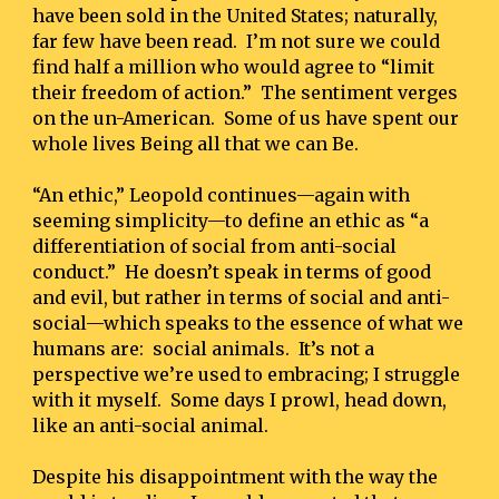
have been sold in the United States; naturally, 
far few have been read.  I’m not sure we could 
find half a million who would agree to “limit 
their freedom of action.”  The sentiment verges 
on the un-American.  Some of us have spent our 
whole lives Being all that we can Be.
“An ethic,” Leopold continues—again with 
seeming simplicity—to define an ethic as “a 
differentiation of social from anti-social 
conduct.”  He doesn’t speak in terms of good 
and evil, but rather in terms of social and anti-
social—which speaks to the essence of what we 
humans are:  social animals.  It’s not a 
perspective we’re used to embracing; I struggle 
with it myself.  Some days I prowl, head down, 
like an anti-social animal.
Despite his disappointment with the way the 