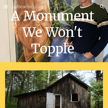
justteaching.org
Skip to main content
Skip to navigation
A Monument 
We Won't 
Topple