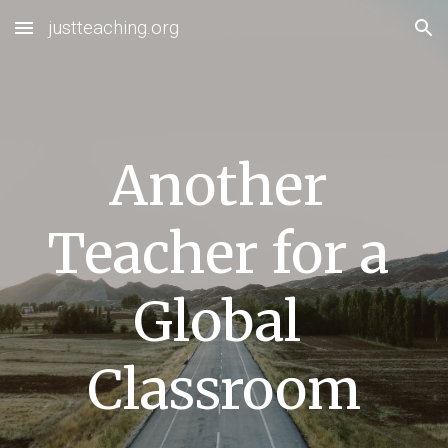
justteaching.org
Skip to main content
Skip to navigation
Another 
Teacher for a 
Global 
Classroom