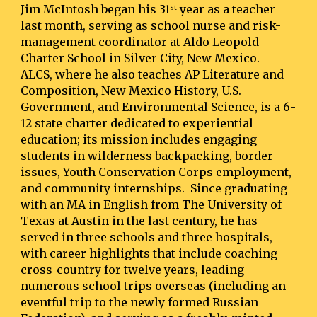
Jim McIntosh began his 31
 year as a teacher 
st
last month, serving as school nurse and risk-
management coordinator at Aldo Leopold 
Charter School in Silver City, New Mexico.  
ALCS, where he also teaches AP Literature and 
Composition, New Mexico History, U.S. 
Government, and Environmental Science, is a 6-
12 state charter dedicated to experiential 
education; its mission includes engaging 
students in wilderness backpacking, border 
issues, Youth Conservation Corps employment, 
and community internships.  Since graduating 
with an MA in English from The University of 
Texas at Austin in the last century, he has 
served in three schools and three hospitals, 
with career highlights that include coaching 
cross-country for twelve years, leading 
numerous school trips overseas (including an 
eventful trip to the newly formed Russian 