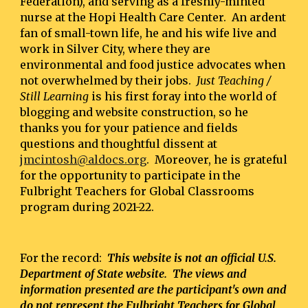
Federation), and serving as a freshly-minted 
nurse at the Hopi Health Care Center.  An ardent 
fan of small-town life, he and his wife live and 
work in Silver City, where they are 
environmental and food justice advocates when 
not overwhelmed by their jobs. 
 Just Teaching / 
Still Learning
 is his first foray into the world of 
blogging and website construction, so he 
thanks you for your patience and fields 
questions and thoughtful dissent at 
jmcintosh@aldocs.org
.  Moreover, he is grateful 
for the opportunity to participate in the 
Fulbright Teachers for Global Classrooms 
program during 2021-22.
For the record:  
This website is not an official U.S. 
Department of State website.  The views and 
information presented are the participant's own and 
do not represent the Fulbright Teachers for Global 